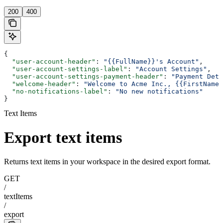
200
400
{
  "user-account-header"
: 
"{{FullName}}'s Account"
,
  "user-account-settings-label"
: 
"Account Settings"
,
  "user-account-settings-payment-header"
: 
"Payment Deta
  "welcome-header"
: 
"Welcome to Acme Inc., {{FirstName}
  "no-notifications-label"
: 
"No new notifications"
}
Text Items
Export text items
Returns text items in your workspace in the desired export format.
GET
/
textItems
/
export