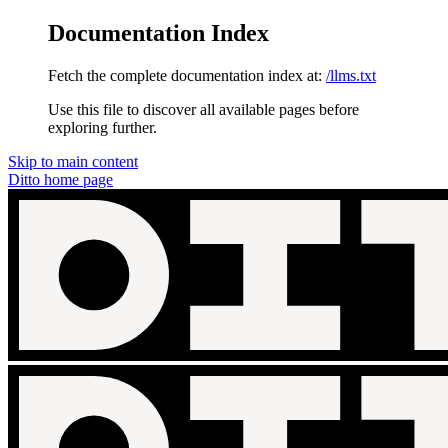
Documentation Index
Fetch the complete documentation index at:
/llms.txt
Use this file to discover all available pages before
exploring further.
Skip to main content
Ditto
home page