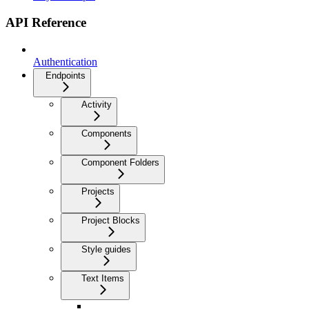
API Reference
Authentication
Endpoints
Activity
Components
Component Folders
Projects
Project Blocks
Style guides
Text Items