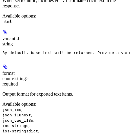
When set to 'html', includes HTML-formatted rich text in the
response.
Available options
:
html
variantId
string
By default, base text will be returned. Provide a varia
format
enum<string>
required
Output format for exported text items.
Available options
:
,
json_icu
,
json_i18next
,
json_vue_i18n
,
ios-strings
,
ios-stringsdict