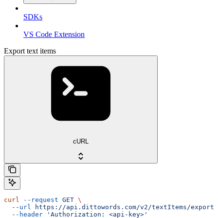
SDKs
VS Code Extension
Export text items
cURL
curl
 --request
 GET
 \
  --url
 https://api.dittowords.com/v2/textItems/export
 
  --header
 'Authorization: <api-key>'