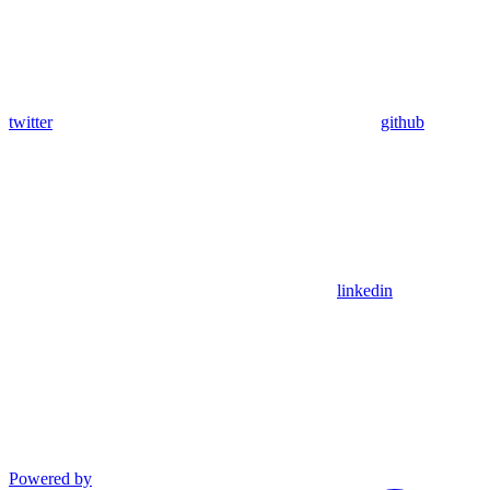
twitter
github
linkedin
Powered by