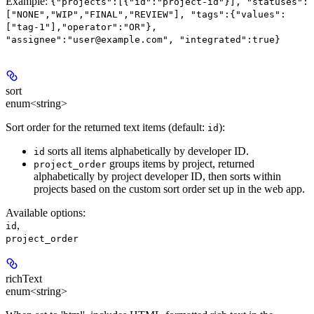
Example:
{"projects":[{"id":"project-id"}], "statuses":
["NONE","WIP","FINAL","REVIEW"], "tags":{"values":
["tag-1"],"operator":"OR"},
"assignee":"user@example.com", "integrated":true}
sort
enum<string>
Sort order for the returned text items (default:
):
id
sorts all items alphabetically by developer ID.
id
groups items by project, returned
project_order
alphabetically by project developer ID, then sorts within
projects based on the custom sort order set up in the web app.
Available options
:
,
id
project_order
richText
enum<string>