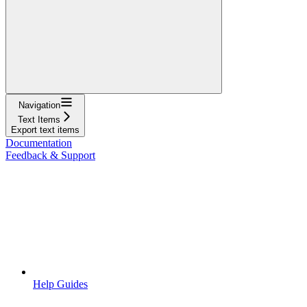
Navigation
Text Items
Export text items
Documentation
Feedback & Support
Help Guides