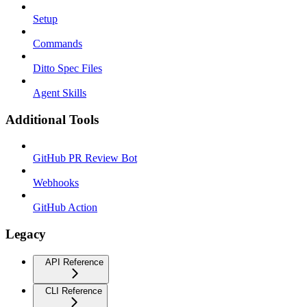
Setup
Commands
Ditto Spec Files
Agent Skills
Additional Tools
GitHub PR Review Bot
Webhooks
GitHub Action
Legacy
API Reference
CLI Reference