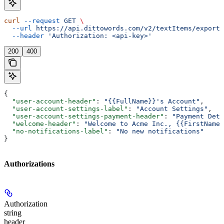
curl
 --request
 GET
 \
  --url
 https://api.dittowords.com/v2/textItems/export
 
  --header
 'Authorization: <api-key>'
200
400
{
  "user-account-header"
: 
"{{FullName}}'s Account"
,
  "user-account-settings-label"
: 
"Account Settings"
,
  "user-account-settings-payment-header"
: 
"Payment Deta
  "welcome-header"
: 
"Welcome to Acme Inc., {{FirstName}
  "no-notifications-label"
: 
"No new notifications"
}
Authorizations
Authorization
string
header