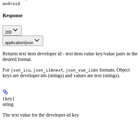
android
Response
200
application/json
Returns text item developer id - text item value key/value pairs in the
desired format.
For
,
,
formats. Object
json_icu
json_i18next
json_vue_i18n
keys are developer-ids (strings) and values are text (strings).
{key}
string
The text value for the developer-id key