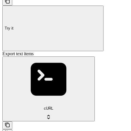
Try it
Export text items
cURL