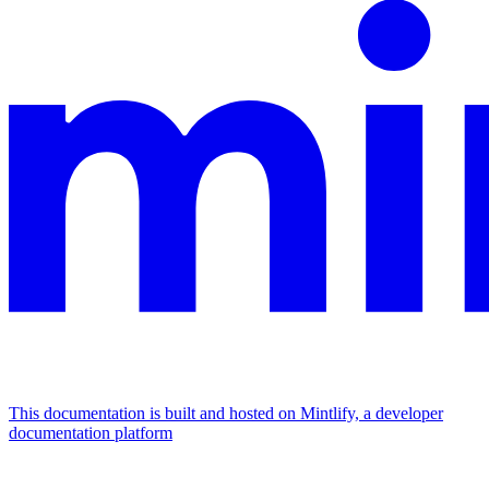
This documentation is built and hosted on Mintlify, a developer
documentation platform
Assistant