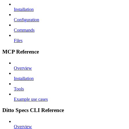
Installation
Configuration
Commands
Files
MCP Reference
Overview
Installation
Tools
Example use cases
Ditto Specs CLI Reference
Overview