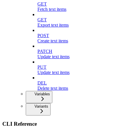
GET
Fetch text items
GET
Export text items
POST
Create text items
PATCH
Update text items
PUT
Update text items
DEL
Delete text items
Variables
Variants
CLI Reference