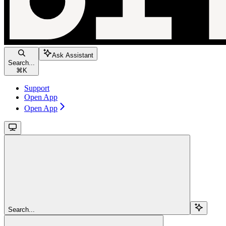
Ask Assistant
Search...
⌘
K
Support
Open App
Open App
Search...