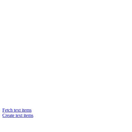
Fetch text items
Create text items