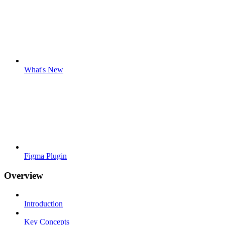
What's New
Figma Plugin
Overview
Introduction
Key Concepts