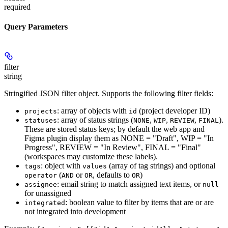
required
Query Parameters
filter
string
Stringified JSON filter object. Supports the following filter fields:
: array of objects with
(project developer ID)
projects
id
: array of status strings (
,
,
,
).
statuses
NONE
WIP
REVIEW
FINAL
These are stored status keys; by default the web app and
Figma plugin display them as NONE = "Draft", WIP = "In
Progress", REVIEW = "In Review", FINAL = "Final"
(workspaces may customize these labels).
: object with
(array of tag strings) and optional
tags
values
(
or
, defaults to
)
operator
AND
OR
OR
: email string to match assigned text items, or
assignee
null
for unassigned
: boolean value to filter by items that are or are
integrated
not integrated into development