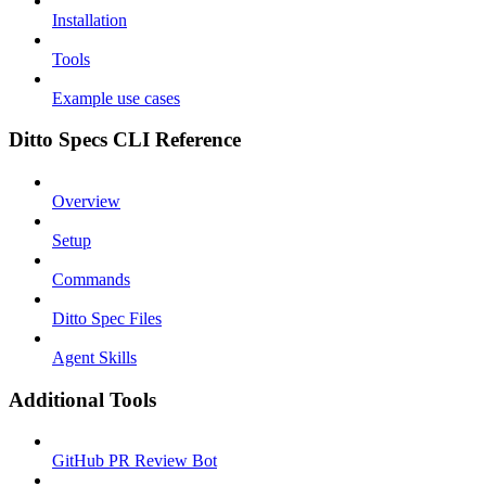
Installation
Tools
Example use cases
Ditto Specs CLI Reference
Overview
Setup
Commands
Ditto Spec Files
Agent Skills
Additional Tools
GitHub PR Review Bot