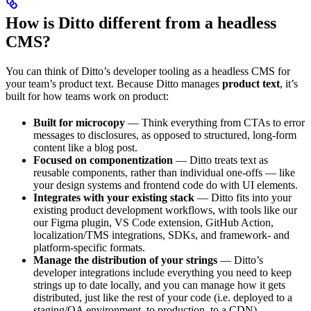
How is Ditto different from a headless
CMS?
You can think of Ditto’s developer tooling as a headless CMS for
your team’s product text. Because Ditto manages
product text
, it’s
built for how teams work on product:
Built for microcopy
— Think everything from CTAs to error
messages to disclosures, as opposed to structured, long-form
content like a blog post.
Focused on componentization
— Ditto treats text as
reusable components, rather than individual one-offs — like
your design systems and frontend code do with UI elements.
Integrates with your existing stack
— Ditto fits into your
existing product development workflows, with tools like our
our Figma plugin, VS Code extension, GitHub Action,
localization/TMS integrations, SDKs, and framework- and
platform-specific formats.
Manage the distribution of your strings
— Ditto’s
developer integrations include everything you need to keep
strings up to date locally, and you can manage how it gets
distributed, just like the rest of your code (i.e. deployed to a
staging/QA environment, to production, to a CDN).