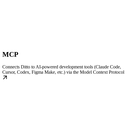
MCP
Connects Ditto to AI-powered development tools (Claude Code,
Cursor, Codex, Figma Make, etc.) via the Model Context Protocol