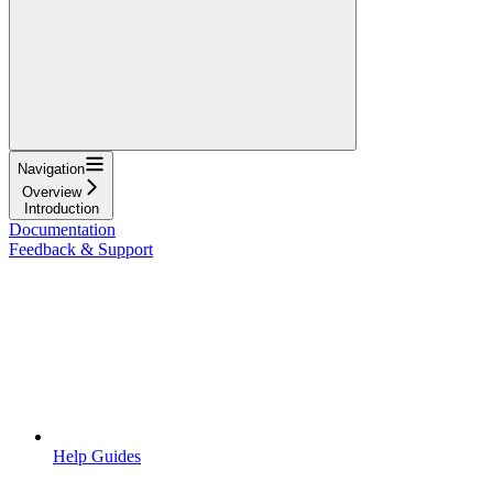
Navigation
Overview
Introduction
Documentation
Feedback & Support
Help Guides