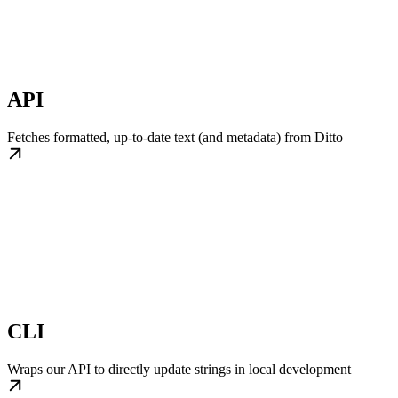
API
Fetches formatted, up-to-date text (and metadata) from Ditto
CLI
Wraps our API to directly update strings in local development