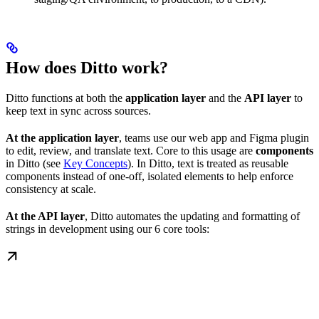
How does Ditto work?
Ditto functions at both the
application layer
and the
API layer
to
keep text in sync across sources.
At the application layer
, teams use our web app and Figma plugin
to edit, review, and translate text. Core to this usage are
components
in Ditto (see
Key Concepts
). In Ditto, text is treated as reusable
components instead of one-off, isolated elements to help enforce
consistency at scale.
At the API layer
, Ditto automates the updating and formatting of
strings in development using our 6 core tools: