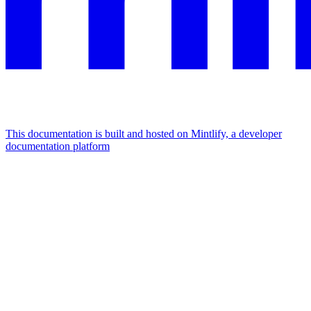
This documentation is built and hosted on Mintlify, a developer
documentation platform
Assistant
Responses
are
generated
using
AI
and
may