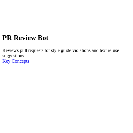
PR Review Bot
Reviews pull requests for style guide violations and text re-use
suggestions
Key Concepts