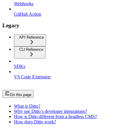
Webhooks
GitHub Action
Legacy
API Reference
CLI Reference
SDKs
VS Code Extension
On this page
What is Ditto?
Why use Ditto’s developer integrations?
How is Ditto different from a headless CMS?
How does Ditto work?