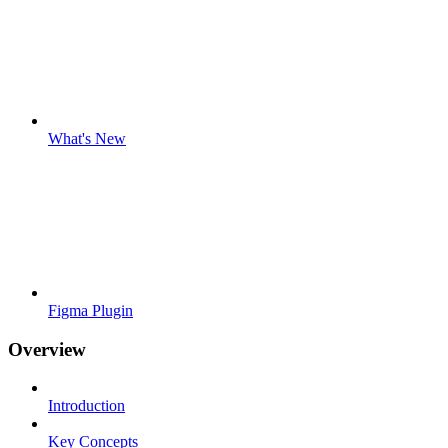
What's New
Figma Plugin
Overview
Introduction
Key Concepts