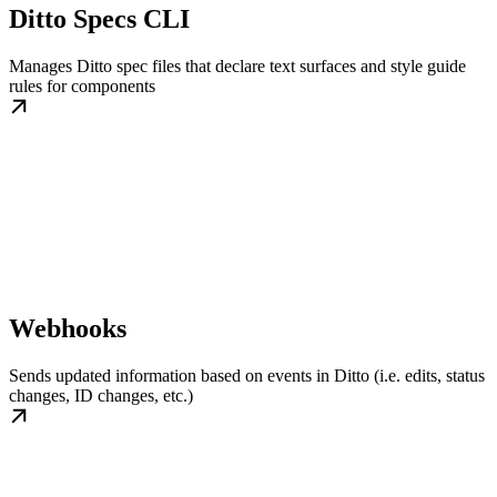
Ditto Specs CLI
Manages Ditto spec files that declare text surfaces and style guide
rules for components
Webhooks
Sends updated information based on events in Ditto (i.e. edits, status
changes, ID changes, etc.)