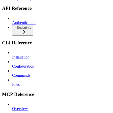
API Reference
Authentication
Endpoints
CLI Reference
Installation
Configuration
Commands
Files
MCP Reference
Overview