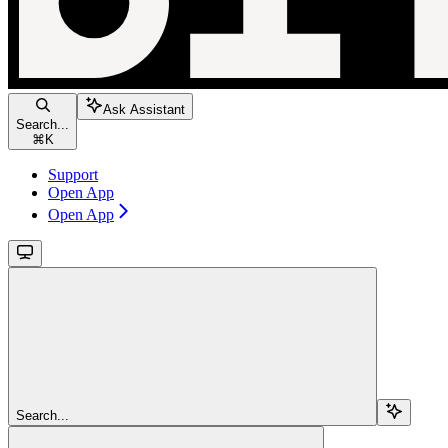
Ask Assistant
Search...
⌘
K
Support
Open App
Open App
Search...