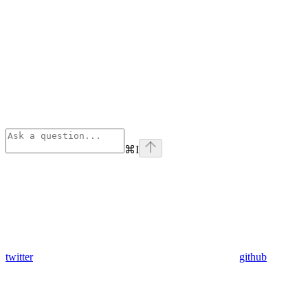
⌘
I
twitter
github