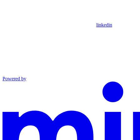
linkedin
Powered by