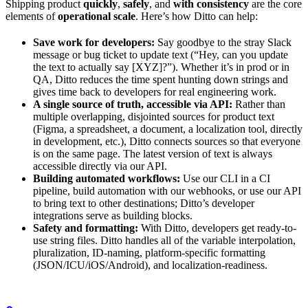
Shipping product
quickly
,
safely
, and
with consistency
are the core
elements of
operational scale
. Here’s how Ditto can help:
Save work for developers:
Say goodbye to the stray Slack
message or bug ticket to update text (“Hey, can you update
the text to actually say [XYZ]?”). Whether it’s in prod or in
QA, Ditto reduces the time spent hunting down strings and
gives time back to developers for real engineering work.
A single source of truth, accessible via API:
Rather than
multiple overlapping, disjointed sources for product text
(Figma, a spreadsheet, a document, a localization tool, directly
in development, etc.), Ditto connects sources so that everyone
is on the same page. The latest version of text is always
accessible directly via our API.
Building automated workflows:
Use our CLI in a CI
pipeline, build automation with our webhooks, or use our API
to bring text to other destinations; Ditto’s developer
integrations serve as building blocks.
Safety and formatting:
With Ditto, developers get ready-to-
use string files. Ditto handles all of the variable interpolation,
pluralization, ID-naming, platform-specific formatting
(JSON/ICU/iOS/Android), and localization-readiness.