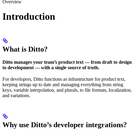
Overview
Introduction
What is Ditto?
Ditto manages your team’s product text — from draft to design
to development — with a single source of truth.
For developers, Ditto functions as infrastructure for product text,
keeping strings up to date and managing everything from string
keys, variable interpolation, and plurals, to file formats, localization,
and variations.
Why use Ditto’s developer integrations?