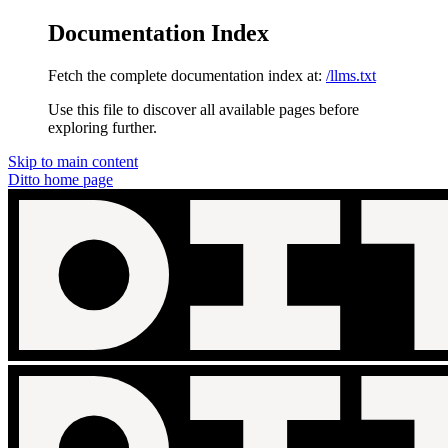
Documentation Index
Fetch the complete documentation index at:
/llms.txt
Use this file to discover all available pages before
exploring further.
Skip to main content
Ditto
home page