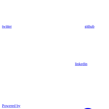
twitter
github
linkedin
Powered by