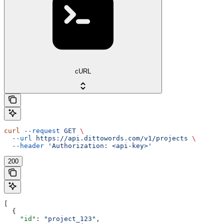
cURL
curl
 --request
 GET
 \
  --url
 https://api.dittowords.com/v1/projects
 \
  --header
 'Authorization: <api-key>'
200
[
  {
    "id"
: 
"project_123"
,