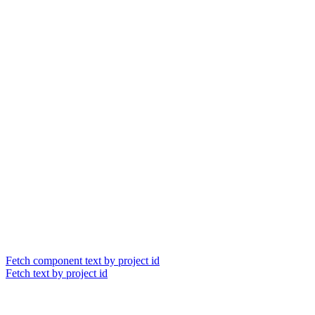
Fetch component text by project id
Fetch text by project id