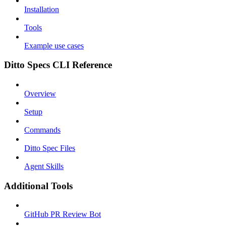
Installation
Tools
Example use cases
Ditto Specs CLI Reference
Overview
Setup
Commands
Ditto Spec Files
Agent Skills
Additional Tools
GitHub PR Review Bot