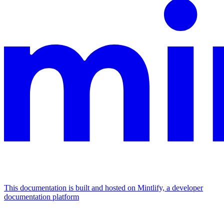
This documentation is built and hosted on Mintlify, a developer
documentation platform
Assistant