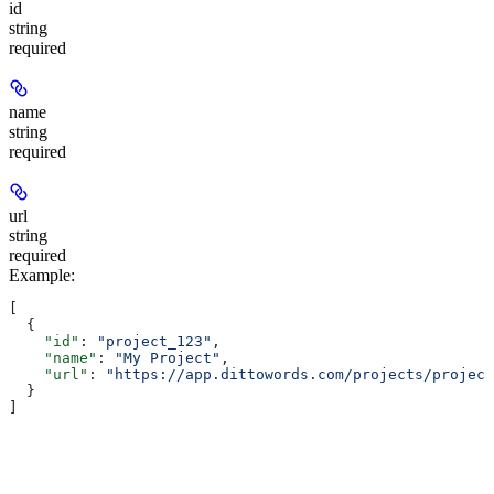
id
string
required
name
string
required
url
string
required
Example
:
[
  {
    "id"
: 
"project_123"
,
    "name"
: 
"My Project"
,
    "url"
: 
"https://app.dittowords.com/projects/project
  }
]