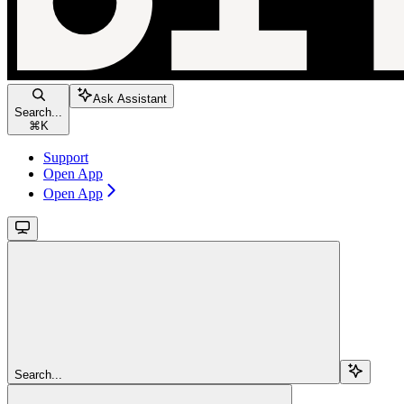
Ask Assistant
Search...
⌘
K
Support
Open App
Open App
Search...