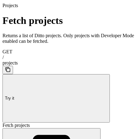
Projects
Fetch projects
Returns a list of Ditto projects. Only projects with Developer Mode
enabled can be fetched.
GET
/
projects
Try it
Fetch projects