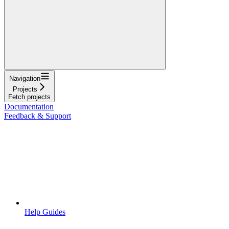
Navigation
Projects
Fetch projects
Documentation
Feedback & Support
Help Guides