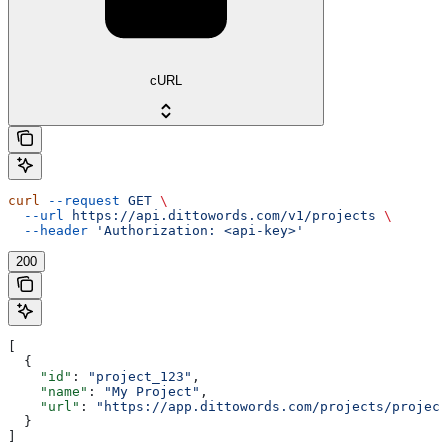
cURL
curl
 --request
 GET
 \
  --url
 https://api.dittowords.com/v1/projects
 \
  --header
 'Authorization: <api-key>'
200
[
  {
    "id"
: 
"project_123"
,
    "name"
: 
"My Project"
,
    "url"
: 
"https://app.dittowords.com/projects/project
  }
]