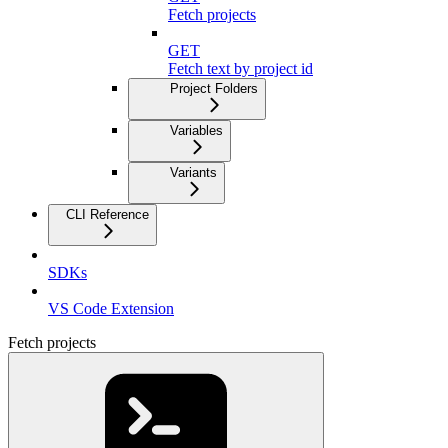
Fetch projects
GET
Fetch text by project id
Project Folders
Variables
Variants
CLI Reference
SDKs
VS Code Extension
Fetch projects