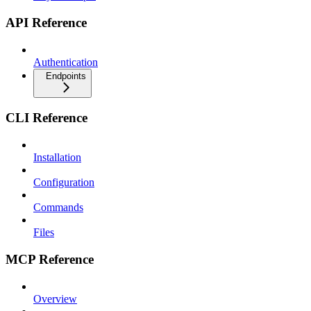
API Reference
Authentication
Endpoints
CLI Reference
Installation
Configuration
Commands
Files
MCP Reference
Overview