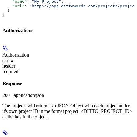
    "name"
: 
"My Project"
,
    "url"
: 
"https://app.dittowords.com/projects/project
  }
]
Authorizations
Authorization
string
header
required
Response
200 - application/json
The projects will return as a JSON Object with each project under
it's own project ID in the format project_<DITTO_PROJECT_ID>
as the key in the object.