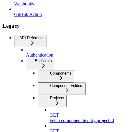
Webhooks
GitHub Action
Legacy
API Reference
Authentication
Endpoints
Components
Component Folders
Projects
GET
Fetch component text by project id
GET