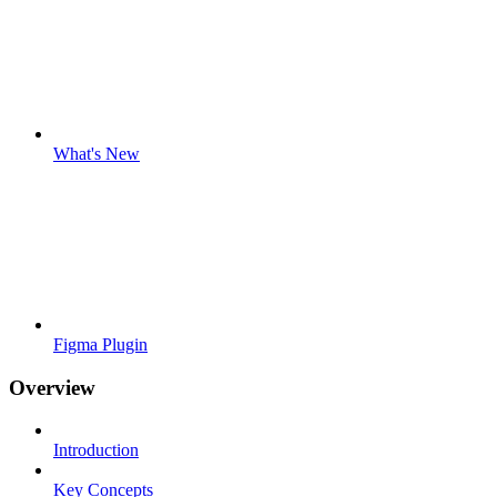
What's New
Figma Plugin
Overview
Introduction
Key Concepts