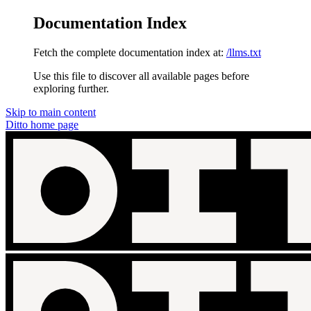
Documentation Index
Fetch the complete documentation index at:
/llms.txt
Use this file to discover all available pages before
exploring further.
Skip to main content
Ditto
home page